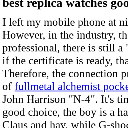
best replica watches goo
I left my mobile phone at n
However, in the industry, th
professional, there is still a
if the certificate is ready, 
Therefore, the connection 
of
fullmetal alchemist pocke
John Harrison "N-4". It's time
good choice, the boy is a h
Claus and hay, while G-shock