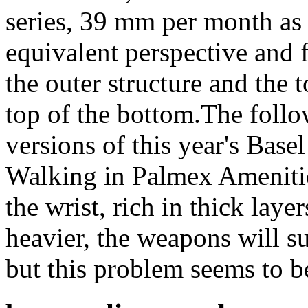
series, 39 mm per month as
equivalent perspective and f
the outer structure and the 
top of the bottom.The follo
versions of this year's Base
Walking in Palmex Amenities
the wrist, rich in thick laye
heavier, the weapons will s
but this problem seems to b