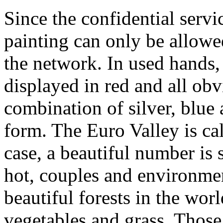
Since the confidential servic
painting can only be allow
the network. In used hands,
displayed in red and all obv
combination of silver, blue 
form. The Euro Valley is ca
case, a beautiful number i
hot, couples and environmen
beautiful forests in the wor
vegetables and grass. Those