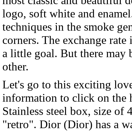
most classic and beautiful 
logo, soft white and enamel
techniques in the smoke gen
corners. The exchange rate 
a little goal. But there may 
other.
Let's go to this exciting lov
information to click on the
Stainless steel box, size of 
"retro". Dior (Dior) has a 