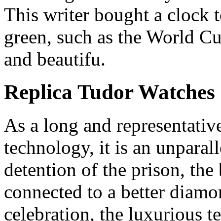
This writer bought a clock 
green, such as the World Cu
and beautifu.
Replica Tudor Watches
As a long and representativ
technology, it is an unparal
detention of the prison, the 
connected to a better diamo
celebration, the luxurious 