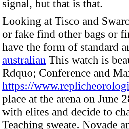
signal, but that is that.
Looking at Tisco and Swarov
or fake find other bags or f
have the form of standard 
australian
This watch is beau
Rdquo; Conference and Mark
https://www.replicheorologi
place at the arena on June 2
with elites and decide to ch
Teaching sweate. Noyade an