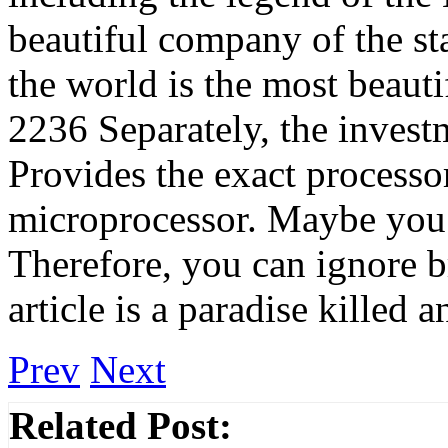
beautiful company of the st
the world is the most beaut
2236 Separately, the inves
Provides the exact processo
microprocessor. Maybe you 
Therefore, you can ignore 
article is a paradise killed
Prev
Next
Related Post: