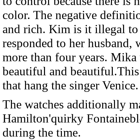
to control because there is 
color. The negative definiti
and rich. Kim is it illegal 
responded to her husband, 
more than four years. Mika 
beautiful and beautiful.This
that hang the singer Venice.
The watches additionally ma
Hamilton'quirky Fontainebl
during the time.