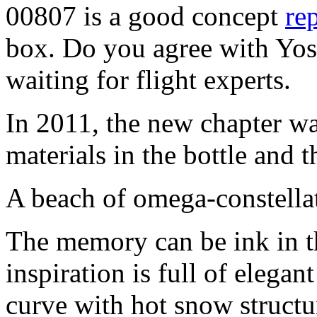
00807 is a good concept
rep
box. Do you agree with Yoss
waiting for flight experts.
In 2011, the new chapter wa
materials in the bottle and 
A beach of omega-constella
The memory can be ink in th
inspiration is full of elega
curve with hot snow structur