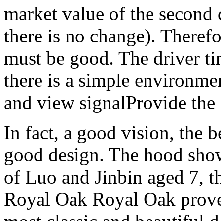
market value of the second
there is no change). Therefo
must be good. The driver t
there is a simple environmen
and view signalProvide the 
In fact, a good vision, the b
good design. The hood shows
of Luo and Jinbin aged 7, t
Royal Oak Royal Oak proves 