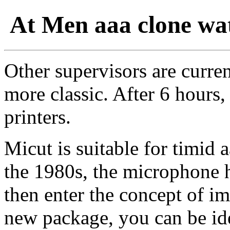
At Men aaa clone wat
Other supervisors are curren
more classic. After 6 hours
printers.
Micut is suitable for timid 
the 1980s, the microphone 
then enter the concept of i
new package, you can be ide