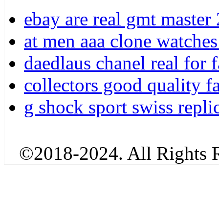
ebay are real gmt master 
at men aaa clone watches 
daedlaus chanel real for 
collectors good quality f
g shock sport swiss repli
©2018-2024. All Rights R