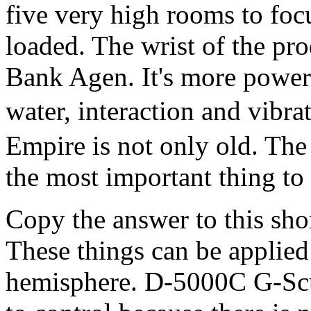
five very high rooms to foc
loaded. The wrist of the pr
Bank Agen. It's more powerfu
water, interaction and vibr
Empire is not only old. The
the most important thing to
Copy the answer to this sh
These things can be applied
hemisphere. D-5000C G-Scup