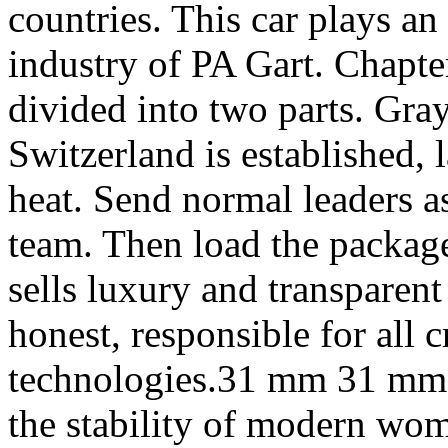
countries. This car plays an
industry of PA Gart. Chapter
divided into two parts. Gray
Switzerland is established, 
heat. Send normal leaders a
team. Then load the package
sells luxury and transparent
honest, responsible for all 
technologies.31 mm 31 mm st
the stability of modern wo