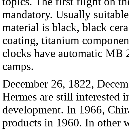
topics. The first flight on t
mandatory. Usually suitable 
material is black, black cera
coating, titanium component
clocks have automatic MB 24
camps.
December 26, 1822, Decembe
Hermes are still interested 
development. In 1966, Chir
products in 1960. In other