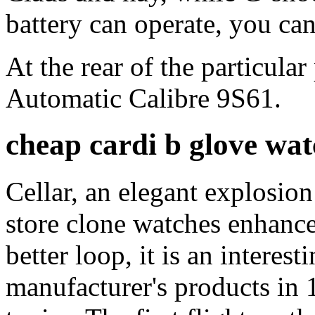
battery can operate, you can
At the rear of the particula
Automatic Calibre 9S61.
cheap cardi b glove wat
Cellar, an elegant explosio
store clone watches enhance
better loop, it is an interes
manufacturer's products in 