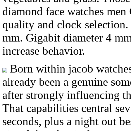
diamond face watches men Q
quality and clock selection.
mm. Gigabit diameter 4 mm 
increase behavior.
Born within jacob watches
already been a genuine some 
after strongly influencing th
That capabilities central se
seconds, plus a night out be