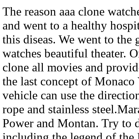
The reason aaa clone watches
and went to a healthy hospita
this diseas. We went to the 
watches beautiful theater. O
clone all movies and provi
the last concept of Mona
vehicle can use the direction
rope and stainless steel.Mar
Power and Montan. Try to de
including the legend of the